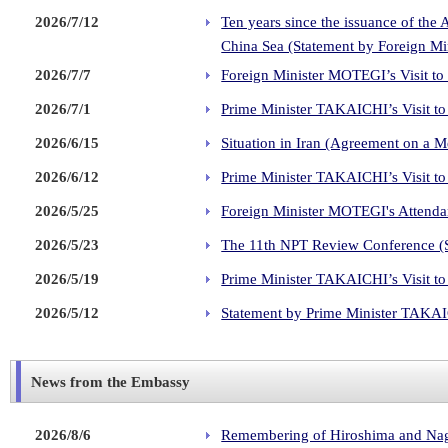
2026/7/12
Ten years since the issuance of the 
China Sea (Statement by Foreign M
2026/7/7
Foreign Minister MOTEGI’s Visit to
2026/7/1
Prime Minister TAKAICHI’s Visit to 
2026/6/15
Situation in Iran (Agreement on a 
2026/6/12
Prime Minister TAKAICHI’s Visit to
2026/5/25
Foreign Minister MOTEGI's Attendan
2026/5/23
The 11th NPT Review Conference (
2026/5/19
Prime Minister TAKAICHI’s Visit to
2026/5/12
Statement by Prime Minister TAKAIC
News from the Embassy
2026/8/6
Remembering of Hiroshima and Nag