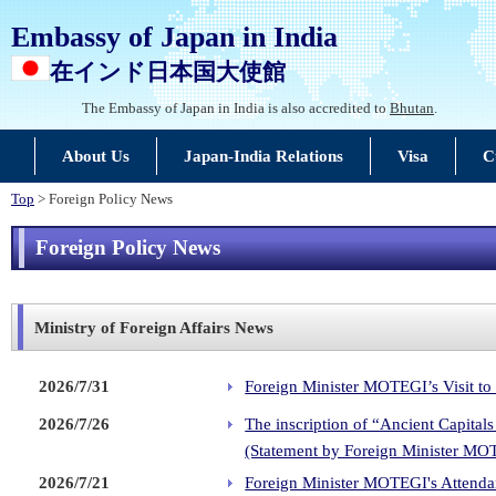
Embassy of Japan in India
在インド日本国大使館
The Embassy of Japan in India is also accredited to
Bhutan
.
About Us
Japan-India Relations
Visa
C
Top
> Foreign Policy News
Foreign Policy News
Ministry of Foreign Affairs News
2026/7/31
Foreign Minister MOTEGI’s Visit to
2026/7/26
The inscription of “Ancient Capita
(Statement by Foreign Minister MO
2026/7/21
Foreign Minister MOTEGI's Attendan