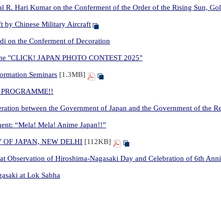
 R. Hari Kumar on the Conferment of the Order of the Rising Sun, Gold
t by Chinese Military Aircraft
di on the Conferment of Decoration
for the "CLICK! JAPAN PHOTO CONTEST 2025"
formation Seminars
[1.3MB]
JET PROGRAMME!!
ation between the Government of Japan and the Government of the Rep
nt: “Mela! Mela! Anime Japan!!”
 OF JAPAN, NEW DELHI
[112KB]
t Observation of Hiroshima-Nagasaki Day and Celebration of 6th Ann
asaki at Lok Sabha