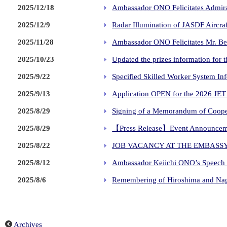
2025/12/18
Ambassador ONO Felicitates Admiral
2025/12/9
Radar Illumination of JASDF Aircraf
2025/11/28
Ambassador ONO Felicitates Mr. Be
2025/10/23
Updated the prizes information 
2025/9/22
Specified Skilled Worker System In
2025/9/13
Application OPEN for the 2026 
2025/8/29
Signing of a Memorandum of Cooper
2025/8/29
【Press Release】Event Announceme
2025/8/22
JOB VACANCY AT THE EMBASSY
2025/8/12
Ambassador Keiichi ONO’s Speech a
2025/8/6
Remembering of Hiroshima and Nag
Archives