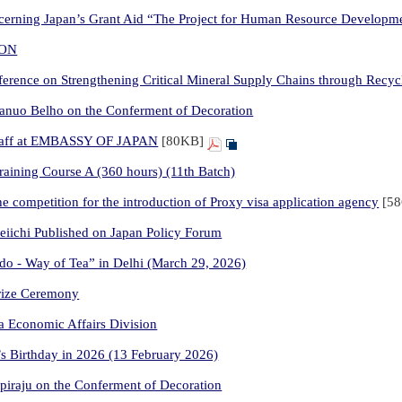
erning Japan’s Grant Aid “The Project for Human Resource Developmen
ION
erence on Strengthening Critical Mineral Supply Chains through Recyc
anuo Belho on the Conferment of Decoration
aff at EMBASSY OF JAPAN
[80KB]
ining Course A (360 hours) (11th Batch)
 competition for the introduction of Proxy visa application agency
[5
iichi Published on Japan Policy Forum
do - Way of Tea” in Delhi (March 29, 2026)
Prize Ceremony
ia Economic Affairs Division
’s Birthday in 2026 (13 February 2026)
piraju on the Conferment of Decoration