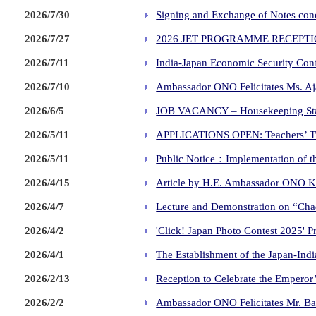
2026/7/30
Signing and Exchange of Notes conc
2026/7/27
2026 JET PROGRAMME RECEPT
2026/7/11
India-Japan Economic Security Conf
2026/7/10
Ambassador ONO Felicitates Ms. Aj
2026/6/5
JOB VACANCY – Housekeeping St
2026/5/11
APPLICATIONS OPEN: Teachers’ Tra
2026/5/11
Public Notice：Implementation of the
2026/4/15
Article by H.E. Ambassador ONO Ke
2026/4/7
Lecture and Demonstration on “Cha
2026/4/2
'Click! Japan Photo Contest 2025' 
2026/4/1
The Establishment of the Japan-Ind
2026/2/13
Reception to Celebrate the Emperor
2026/2/2
Ambassador ONO Felicitates Mr. Ba