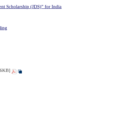
t Scholarship (JDS)” for India
ling
86KB]