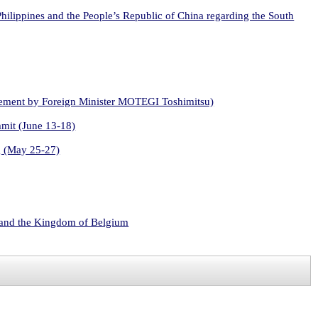
 Philippines and the People’s Republic of China regarding the South
atement by Foreign Minister MOTEGI Toshimitsu)
mmit (June 13-18)
g (May 25-27)
s and the Kingdom of Belgium