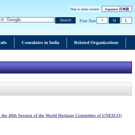
Skip to main content
Japanese
日本語
L
Search
M
Font Size
S
Info
Consulates in India
Related Organizations
at the 48th Session of the World Heritage Committee of UNESCO)