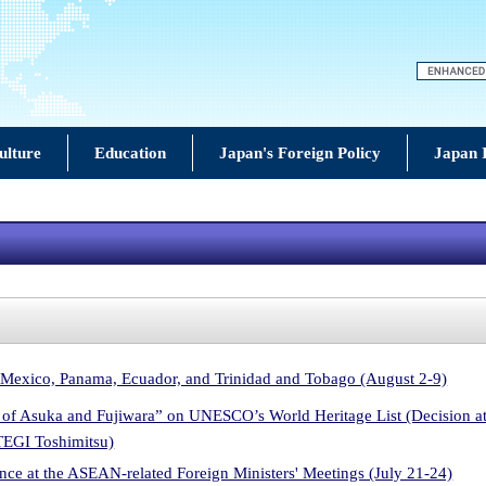
ulture
Education
Japan's Foreign Policy
Japan 
 Mexico, Panama, Ecuador, and Trinidad and Tobago (August 2-9)
ls of Asuka and Fujiwara” on UNESCO’s World Heritage List (Decision 
TEGI Toshimitsu)
ce at the ASEAN-related Foreign Ministers' Meetings (July 21-24)