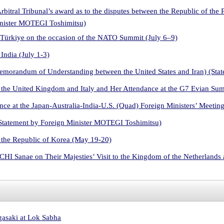
Arbitral Tribunal’s award as to the disputes between the Republic of the
inister MOTEGI Toshimitsu)
 Türkiye on the occasion of the NATO Summit (July 6–9)
India (July 1-3)
Memorandum of Understanding between the United States and Iran) (St
 the United Kingdom and Italy and Her Attendance at the G7 Evian Su
ce at the Japan-Australia-India-U.S. (Quad) Foreign Ministers’ Meetin
Statement by Foreign Minister MOTEGI Toshimitsu)
 the Republic of Korea (May 19-20)
HI Sanae on Their Majesties’ Visit to the Kingdom of the Netherland
asaki at Lok Sabha