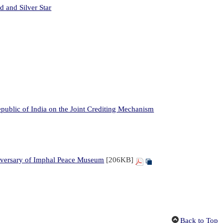
 and Silver Star
ublic of India on the Joint Crediting Mechanism
iversary of Imphal Peace Museum
[206KB]
Back to Top