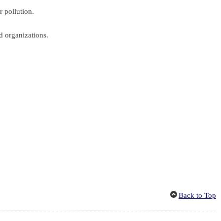
r pollution.
d organizations.
Back to Top