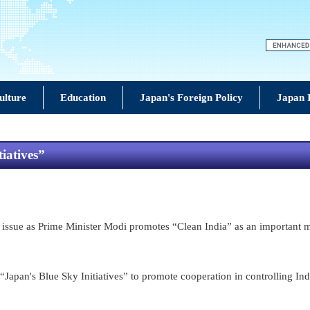
ulture
Education
Japan's Foreign Policy
Japan 
iatives”
ssue as Prime Minister Modi promotes “Clean India” as an important miss
Japan's Blue Sky Initiatives” to promote cooperation in controlling Ind