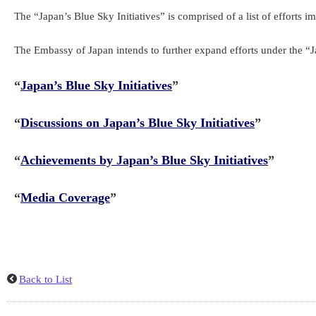
The “Japan’s Blue Sky Initiatives” is comprised of a list of efforts 
The Embassy of Japan intends to further expand efforts under the “J
“
Japan’s Blue Sky Initiatives
”
“
Discussions on Japan’s Blue Sky Initiatives
”
“
Achievements by Japan’s Blue Sky Initiatives
”
“
Media Coverage
”
Back to List