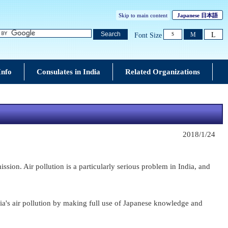
Skip to main content
Japanese
日本語
L
Search
M
Font Size
S
Info
Consulates in India
Related Organizations
2018/1/24
ion. Air pollution is a particularly serious problem in India, and
ia's air pollution by making full use of Japanese knowledge and