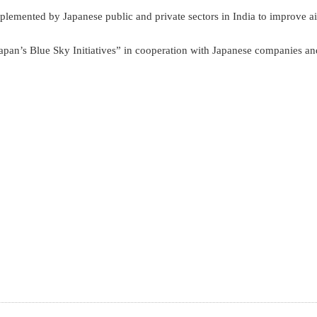
implemented by Japanese public and private sectors in India to improve ai
apan’s Blue Sky Initiatives” in cooperation with Japanese companies an