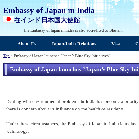
Embassy of Japan in India
在インド日本国大使館
The Embassy of Japan in India is also accredited to
Bhutan
.
About Us
Japan-India Relations
Visa
C
Top
> Embassy of Japan launches “Japan’s Blue Sky Initiatives”
Embassy of Japan launches “Japan’s Blue Sky Init
Dealing with environmental problems in India has become a priority i
there is concern about its influence on the health of residents.
Under these circumstances, the Embassy of Japan in India launched “
technology.