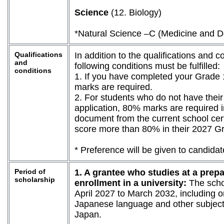
Science
(12. Biology)
*Natural Science –C (Medicine and Dent
Qualifications
In addition to the qualifications and c
and
following conditions must be fulfilled:
conditions
1. If you have completed your Grade
marks are required.
2. For students who do not have their 
application, 80% marks are required i
document from the current school certi
score more than 80% in their 2027 G
* Preference will be given to candid
Period of
1. A grantee who studies at a prepa
scholarship
enrollment in a university:
The schol
April 2027 to March 2032, including o
Japanese language and other subjects
Japan.