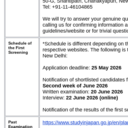
50-G, Shantipath, Chanakyapuri, Ne
Tel: +91-11-46104865
We will try to answer your genuine q
calling us for confirming information 
guidelines/website or for trivial questi
Schedule of
*Schedule is different depending on t
the First
respective websites. The following is
Screening
New Delhi:
Application deadline:
25 May 2026
Notification of shortlisted candidates f
Second week of June 2026
Written examination:
20 June 2026
Interview:
22 June 2026 (online)
Notification of the results of the first
Past
https://www.studyinjapan.go.jp/en/pla
Examination