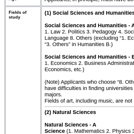
Fields of
(1) Social Sciences and Humanitie
study
Social Sciences and Humanities - 
1. Law 2. Politics 3. Pedagogy 4. Soci
Language 8. Others (excluding “1. Ec
“3. Others” in Humanities B.)
Social Sciences and Humanities - 
1. Economics 2. Business Administrat
Economics, etc.)
(Note) Applicants who choose “8. Oth
have difficulties in finding universiti
majors.
Fields of art, including music, are not 
(2) Natural Sciences
Natural Sciences - A
Science
(1. Mathematics 2. Physics 