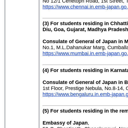
No 12/1 Cenetoph Road, 1st Street,
https://www.chennai.in.emb-japan.go
(3) For students residing in Chhat
Diu, Goa, Gujarat, Madhya Prades
Consulate of General of Japan in
No.1, M.L.Dahanukar Marg, Cumballa
https://www.mumbai.in.emb-japan.go.j
(4) For students residing in Karnat
Consulate of General of Japan in 
1st Floor, Prestige Nebula, No.8-14
https://www.bengaluru.in.emb-japan.g
(5) For students residing in the re
Embassy of Japan
,