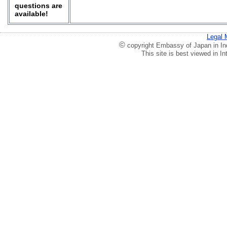
questions are
available!
Legal 
©
copyright Embassy of Japan in Ind
This site is best viewed in 