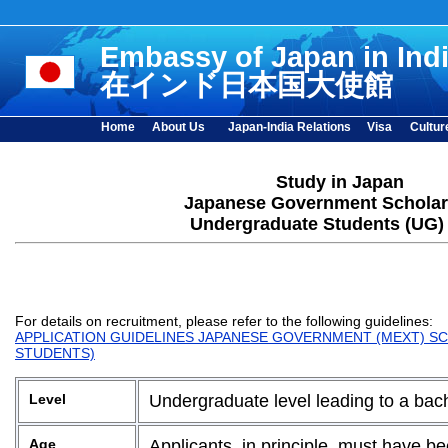
Embassy of Japan in Ind
在インド日本国大使館
Home
About Us
Japan-India Relations
Visa
Cultur
Study in Japan
Japanese Government Scholar
Undergraduate Students (UG)
For details on recruitment, please refer to the following guidelines:
APPLICATION GUIDELINES JAPANESE GOVERNMENT (MEXT) SC
STUDENTS)
Level
Undergraduate level leading to a bac
Age
Applicants, in principle, must have be