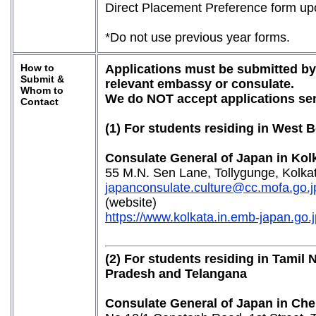
Direct Placement Preference form upo
*Do not use previous year forms.
How to
Applications must be submitted by 
Submit &
relevant embassy or consulate.
Whom to
We do NOT accept applications sen
Contact
(1) For students residing in West 
Consulate General of Japan in Kol
55 M.N. Sen Lane, Tollygunge, Kolka
japanconsulate.culture@cc.mofa.go.j
(website)
https://www.kolkata.in.emb-japan.go.j
(2) For students residing in Tamil
Pradesh and Telangana
Consulate General of Japan in Che