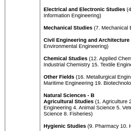
Electrical and Electronic Studies
(4
Information Engineering)
Mechanical Studies
(7. Mechanical E
Civil Engineering and Architecture
Environmental Engineering)
Chemical Studies
(12. Applied Chem
Industrial Chemistry 15. Textile Engin
Other Fields
(16. Metallurgical Engi
Maritime Engineering 19. Biotechnol
Natural Sciences - B
Agricultural Studies
(1. Agriculture 
Engineering 4. Animal Science 5. Vet
Science 8. Fisheries)
Hygienic Studies
(9. Pharmacy 10. H