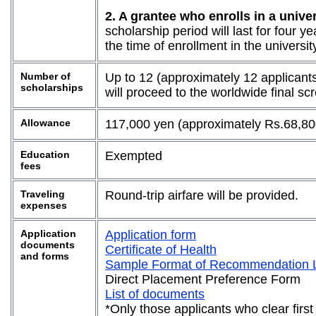
2. A grantee who enrolls in a univ
scholarship period will last for four y
the time of enrollment in the universi
Number of
Up to 12 (approximately 12 applicants
scholarships
will proceed to the worldwide final s
Allowance
117,000 yen (approximately Rs.68,80
Education
Exempted
fees
Traveling
Round-trip airfare will be provided.
expenses
Application
Application form
documents
Certificate of Health
and forms
Sample Format of Recommendation L
Direct Placement Preference Form
List of documents
*Only those applicants who clear first